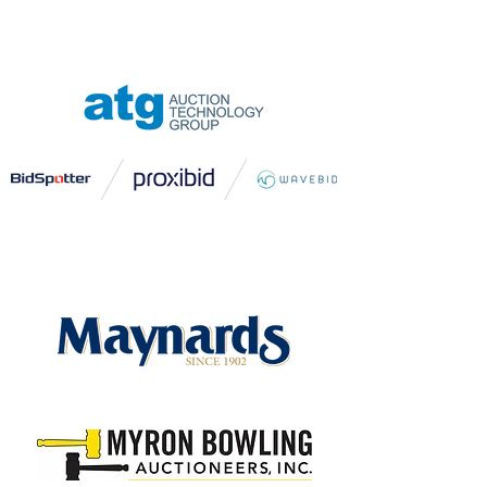
CHAMPIONSHIP LEVEL
SPONSOR
TROPHY LEVEL SPONSOR
EAGLE LEVEL SPONSOR
BIRDIE LEVEL SPONSORS