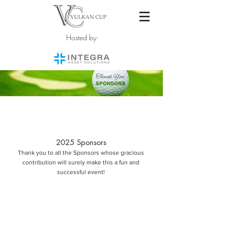
Hosted by:
2025 Sponsors
Thank you to all the Sponsors whose gracious
contribution will surely make this a fun and
successful event!